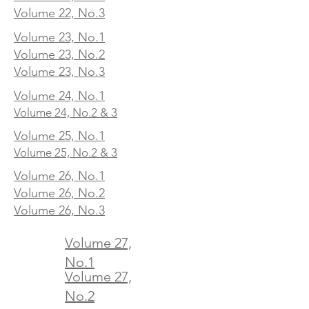
Volume 22, No.3
Volume 23, No.1
Volume 23, No.2
Volume 23, No.3
Volume 24, No.1
Volume 24, No.2 & 3
Volume 25, No.1
Volume 25, No.2 & 3
Volume 26, No.1
Volume 26, No.2
Volume 26, No.3
Volume 27,
No.1
Volume 27,
No.2