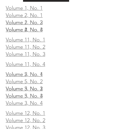
Volume 1, No. 1
Volume 2, No. 1
Volume 1, No. 3
Volume 2, No. 2
Volume 1, No. 4
Volume 2, No. 3
Volume 4, No. 4
Volume 11, No. 1
Volume 11, No. 2
Volume 11, No. 3
Volume 11, No. 4
Volume 2, No. 4
Volume 5, No. 1
Volume 5, No. 2
Volume 3, No. 1
Volume 3, No. 2
Volume 5, No. 3
Volume 3, No. 3
Volume 5, No. 4
Volume 3, No. 4
Volume 12, No. 1
Volume 12, No. 2
Volume 12, No. 3