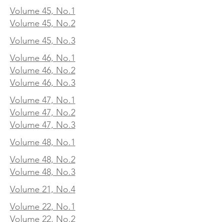
Volume 45, No.1
Volume 45, No.2
Volume 45, No.3
Volume 46, No.1
Volume 46, No.2
Volume 46, No.3
Volume 47, No.1
Volume 47, No.2
Volume 47, No.3
Volume 48, No.1
Volume 48, No.2
Volume 48, No.3
Volume 21, No.4
Volume 22, No.1
Volume 22, No.2