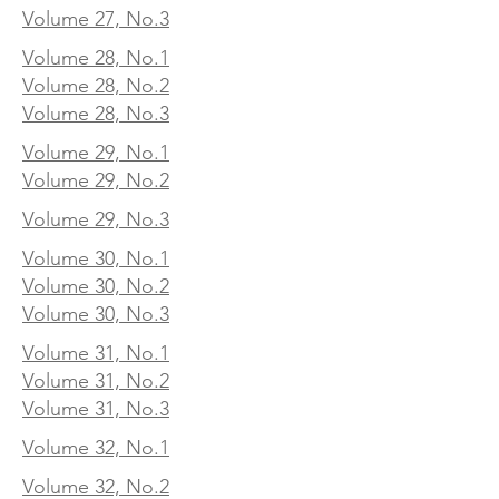
Volume 27, No.3
Volume 28, No.1
Volume 28, No.2
Volume 28, No.3
Volume 29, No.1
Volume 29, No.2
Volume 29, No.3
Volume 30, No.1
Volume 30, No.2
Volume 30, No.3
Volume 31, No.1
Volume 31, No.2
Volume 31, No.3
Volume 32, No.1
Volume 32, No.2