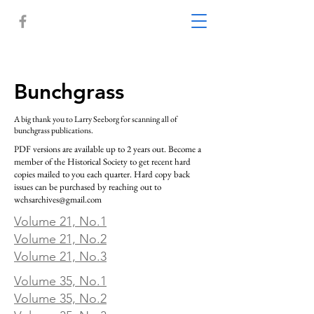
Bunchgrass
A big thank you to Larry Seeborg for scanning all of
bunchgrass publications.
PDF versions are available up to 2 years out. Become a
member of the Historical Society to get recent hard
copies mailed to you each quarter. Hard copy back
issues can be purchased by reaching out to
wchsarchives@gmail.com
Volume 21, No.1
Volume 21, No.2
Volume 21, No.3
Volume 35, No.1
Volume 35, No.2