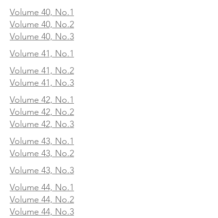
Volume 40, No.1
Volume 40, No.2
Volume 40, No.3
Volume 41, No.1
Volume 41, No.2
Volume 41, No.3
Volume 42, No.1
Volume 42, No.2
Volume 42, No.3
Volume 43, No.1
Volume 43, No.2
Volume 43, No.3
Volume 44, No.1
Volume 44, No.2
Volume 44, No.3