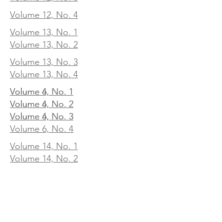
Volume 12, No. 4
Volume 13, No. 1
Volume 13, No. 2
Volume 13, No. 3
Volume 13, No. 4
Volume 4, No. 1
Volume 6, No. 1
Volume 4, No. 2
Volume 6, No. 2
Volume 4, No. 3
Volume 6, No. 3
Volume 6, No. 4
Volume 14, No. 1
Volume 14, No. 2
Volume 14, No. 3
Volume 14, No. 4
Volume 15, No. 1
Volume 15, No. 2