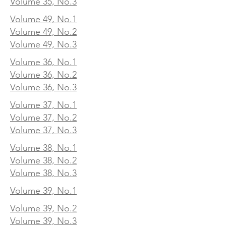
Volume 35, No.3
Volume 49, No.1
Volume 49, No.2
Volume 49, No.3
Volume 36, No.1
Volume 36, No.2
Volume 36, No.3
Volume 37, No.1
Volume 37, No.2
Volume 37, No.3
Volume 38, No.1
Volume 38, No.2
Volume 38, No.3
Volume 39, No.1
Volume 39, No.2
Volume 39, No.3