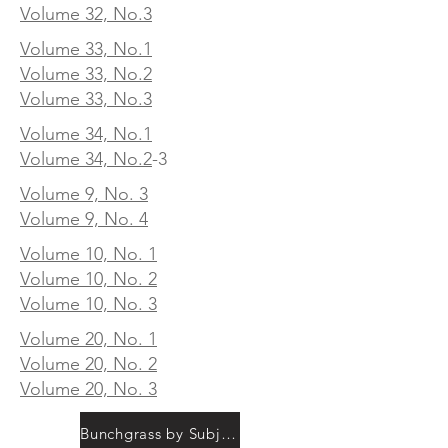
Volume 32, No.3
Volume 33, No.1
Volume 33, No.2
Volume 33, No.3
Volume 34, No.1
Volume 34, No.2
-3
Volume 9, No. 3
Volume 9, No. 4
Volume 10, No. 1
Volume 10, No. 2
Volume 10, No. 3
Volume 20, No. 1
Volume 20, No. 2
Volume 20, No. 3
Bunchgrass by Subject