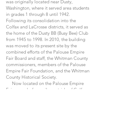
was originally located near Dusty,
Washington, where it served area students
in grades 1 through 8 until 1942.
Following its consolidation into the
Colfax and LaCrosse districts, it served as
the home of the Dusty BB (Busy Bee) Club
from 1945 to 1998. In 2010, the building
was moved to its present site by the
combined efforts of the Palouse Empire
Fair Board and staff, the Whitman County
commissioners, members of the Palouse
Empire Fair Foundation, and the Whitman
County Historical Society.
Now located on the Palouse Empire
Fairgrounds, four miles outside of Colfax,
Washington, the Jones Schoolhouse has
been restored and rejuvenated as a place
for the community to meet and for visitors
to experience an authentic one-room
school. Open to the public every year
during the Palouse Empire Fair (held
Thursday through Sunday each year