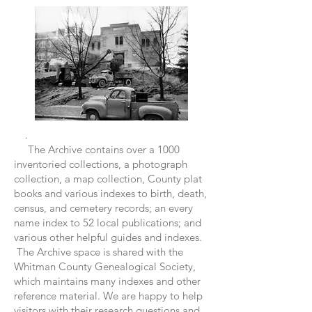
.
The Archive contains over a 1000
inventoried collections, a photograph
collection, a map collection, County plat
books and various indexes to birth, death,
census, and cemetery records; an every
name index to 52 local publications; and
various other helpful guides and indexes.
The Archive space is shared with the
Whitman County Genealogical Society,
which maintains many indexes and other
reference material. We are happy to help
visitors with their research questions and