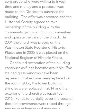
core group who were willing to invest
time and money and a proposal was
made to the Diocese to purchase the
building. The offer was accepted and the
Historical Society agreed to take
ownership of the building with the
community group continuing to maintain
and operate the care of the church. In
2004 the church was placed on the
Washington State Register of Historic
Places and in 2005 it was placed on the
National Register of Historic Places.
Continued restoration of the building
continues as funds become available. Two
stained glass windows have been
repaired. Shakes have been replaced on
the roof in 2006, the lower building
shingles were replaced in 2014 and the
exterior of the church was repainted in
2016. Funds to partially cover the costs of
these improvements were raised through
two tours of homes and gardens in