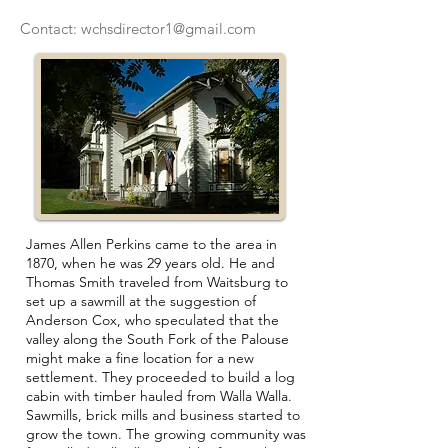
Contact:
wchsdirector1@gmail.com
James Allen Perkins came to the area in
1870, when he was 29 years old. He and
Thomas Smith traveled from Waitsburg to
set up a sawmill at the suggestion of
Anderson Cox, who speculated that the
valley along the South Fork of the Palouse
might make a fine location for a new
settlement. They proceeded to build a log
cabin with timber hauled from Walla Walla.
Sawmills, brick mills and business started to
grow the town. The growing community was