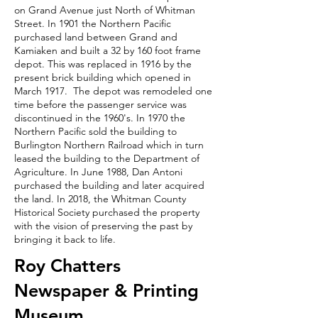
on Grand Avenue just North of Whitman
Street. In 1901 the Northern Pacific
purchased land between Grand and
Kamiaken and built a 32 by 160 foot frame
depot. This was replaced in 1916 by the
present brick building which opened in
March 1917. The depot was remodeled one
time before the passenger service was
discontinued in the 1960's. In 1970 the
Northern Pacific sold the building to
Burlington Northern Railroad which in turn
leased the building to the Department of
Agriculture. In June 1988, Dan Antoni
purchased the building and later acquired
the land. In 2018, the Whitman County
Historical Society purchased the property
with the vision of preserving the past by
bringing it back to life.
Roy Chatters
Newspaper & Printing
Museum