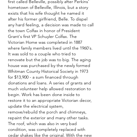
first called Belleville, possibly after Perkins'
hometown of Belleville, Illinois, but a story
exists that his wife thought he named it
after his former girlfriend, Belle. To dispel
any hard feeling, a decision was made to call
the town Colfax in honor of President
Grant's first VP Schuyler Colfax. The
Victorian Home was completed in 1887
where family members lived until the 1960's.
It was sold to a couple who tried to
renovate but the job was to big.
The aging
house was purchased by the newly formed
Whitman County Historical Society in 1973
for $13,900 - a sum financed through
donations and loans. A series of grants and
much volunteer help allowed restoration to
begin. Work has been done inside to
restore it to an appropriate Victorian decor,
update the electrical system,
remove/rebuild the porch and chimneys,
repaint the exterior and many other tasks.
The roof, which was also in very bad
condition, was completely replaced with
cedar shakes like the original. With the new