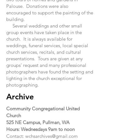
Palouse. Donations were also
encouraged to support the painting of the
building.
Several weddings and other small
group events have taken place in the
church. It is always available for
weddings, funeral services, local special
church services, recitals, and cultural
presentations. Tours are given at any
groups' request and many professional
photographers have found the setting and
lighting in the church exceptional for
photographing.
Archive
Community Congregational United
Church
525 NE Campus,
Pullman, WA
Hours: Wednesdays 9am to noon
Contact:
wchsarchives@gmail.com