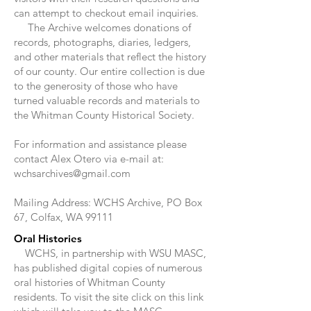
can attempt to checkout email inquiries.
The Archive welcomes donations of
records, photographs, diaries, ledgers,
and other materials that reflect the history
of our county. Our entire collection is due
to the generosity of those who have
turned valuable records and materials to
the Whitman County Historical Society.
For information and assistance please
contact Alex Otero via e-mail at:
wchsarchives@gmail.com
Mailing Address: WCHS Archive, PO Box
67, Colfax, WA 99111
Oral Histories
WCHS, in partnership with WSU MASC,
has published digital copies of numerous
oral histories of Whitman County
residents. To visit the site click on this link