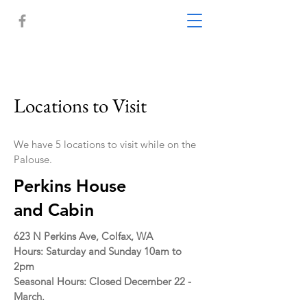
Locations to Visit
We have 5 locations to visit while on the
Palouse.
Perkins House
and Cabin
623 N Perkins Ave, Colfax, WA
Hours: Saturday and Sunday 10am to
2pm
Seasonal Hours: Closed December 22 -
March.