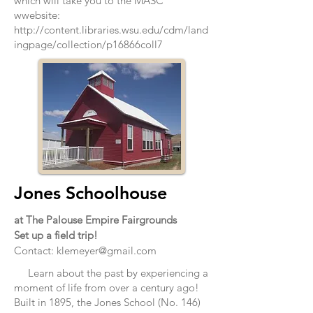
which will take you to the MASC
wwebsite:
http://content.libraries.wsu.edu/cdm/land
ingpage/collection/p16866coll7
Jones Schoolhouse
at The Palouse Empire Fairgrounds
Set up a field trip!
Contact:
klemeyer@gmail.com
Learn about the past by experiencing a
moment of life from over a century ago!
Built in 1895, the Jones School (No. 146)