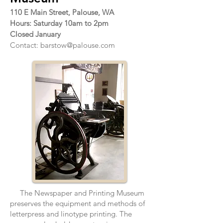
110 E Main Street, Palouse, WA
Hours: Saturday 10am to 2pm
Closed January
Contact:
barstow@palouse.com
The Newspaper and Printing Museum
preserves the equipment and methods of
letterpress and linotype printing. The