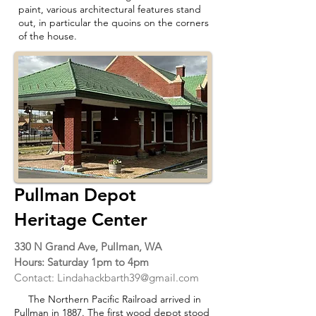
paint, various architectural features stand
out, in particular the quoins on the corners
of the house.
Pullman Depot
Heritage Center
330 N Grand Ave, Pullman, WA
Hours: Saturday 1pm to 4pm
Contact:
Lindahackbarth39@gmail.com
The Northern Pacific Railroad arrived in
Pullman in 1887. The first wood depot stood