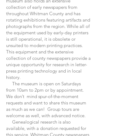
museum also holds an extensive
collection of early newspapers from
throughout Whitman County and has
rotating exhibitions featuring artifacts and
photographs from the region. While all of
the equipment used by early-day printers
is still operational, it is obsolete or
unsuited to modern printing practices.
This equipment and the extensive
collection of county newspapers provide a
unique opportunity for research in letter-
press printing technology and in local
history.
The museum is open on Saturdays
from 10am to 2pm or by appointment.
We don’t mind spur-of-the-moment
requests and want to share this museum
as much as we can! Group tours are
welcome as well, with advanced notice.
Genealogical research is also
available, with a donation requested for
this service. Whitman County newspapers