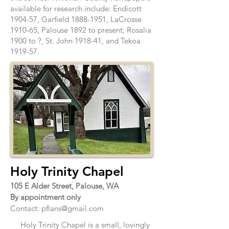
available for research include: Endicott
1904-57, Garfield
1888-1951
, LaCrosse
1910-65, Palouse 1892 to present; Rosalia
1900 to ?, St. John 1918-41, and Tekoa
1919-57.
Holy Trinity Chapel
105 E Alder Street, Palouse, WA
By appointment only
Contact:
pflans@gmail.com
Holy Trinity Chapel is a small, lovingly