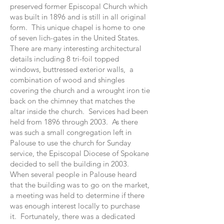
preserved former Episcopal Church which
was built in 1896 and is still in all original
form. This unique chapel is home to one
of seven lich-gates in the United States.
There are many interesting architectural
details including 8 tri-foil topped
windows, buttressed exterior walls, a
combination of wood and shingles
covering the church and a wrought iron tie
back on the chimney that matches the
altar inside the church. Services had been
held from 1896 through 2003. As there
was such a small congregation left in
Palouse to use the church for Sunday
service, the Episcopal Diocese of Spokane
decided to sell the building in 2003.
When several people in Palouse heard
that the building was to go on the market,
a meeting was held to determine if there
was enough interest locally to purchase
it. Fortunately, there was a dedicated